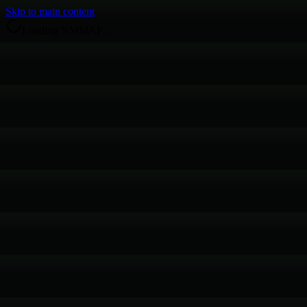
Skip to main content
Loading NMMAF…