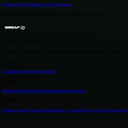
Nigeria Mixed Martial Arts Federation
Official Nigerian Mixed Martial Arts Federation platform.
Affiliated to IMMAF
NMMAF is building a public platform aligned with modern amateu
Platform
About
Events
News
Documents
Pathways
Membership
Athlete database
Rankings
Integrity
Connect
Member login
Contact form
Report a concern
Privacy
Terms
Admin logi