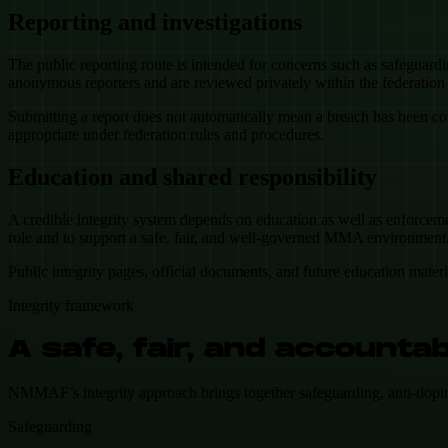
Reporting and investigations
The public reporting route is intended for concerns such as safeguard
anonymous reporters and are reviewed privately within the federatio
Submitting a report does not automatically mean a breach has been con
appropriate under federation rules and procedures.
Education and shared responsibility
A credible integrity system depends on education as well as enforcemen
role and to support a safe, fair, and well-governed MMA environment
Public integrity pages, official documents, and future education mater
Integrity framework
A safe, fair, and accoun
NMMAF’s integrity approach brings together safeguarding, anti-doping, r
Safeguarding