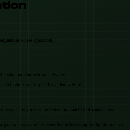
ation
regulations where applicable.
embership, and competition pathways.
onal behaviour, and respect for athlete welfare.
responsibility across the federation, coaches, officials, clubs,
ng of concerns, and processes that reflect recognised good practice.