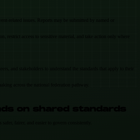
 event-related issues. Reports may be submitted by named or
 restrict access to sensitive material, and take action only where
ers, and stakeholders to understand the standards that apply to their
making across the national federation pathway.
nds on shared standards
afer, fairer, and easier to govern consistently.