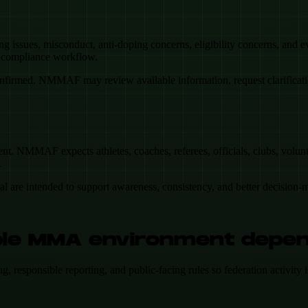
ing issues, misconduct, anti-doping concerns, eligibility concerns, and
n compliance workflow.
firmed. NMMAF may review available information, request clarification,
t. NMMAF expects athletes, coaches, referees, officials, clubs, volunte
.
ial are intended to support awareness, consistency, and better decision-
table MMA environment depe
esponsible reporting, and public-facing rules so federation activity is s