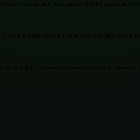
es, officials, volunteers, and event organisers. NMMAF expects safe env
, education, public suspension visibility, and responsible federation p
a secure public submission flow covering safeguarding, misconduct, anti
ry.