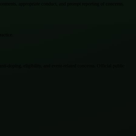
ironments, appropriate conduct, and prompt reporting of concerns.
ractice.
-doping, eligibility, and event-related concerns. Official public