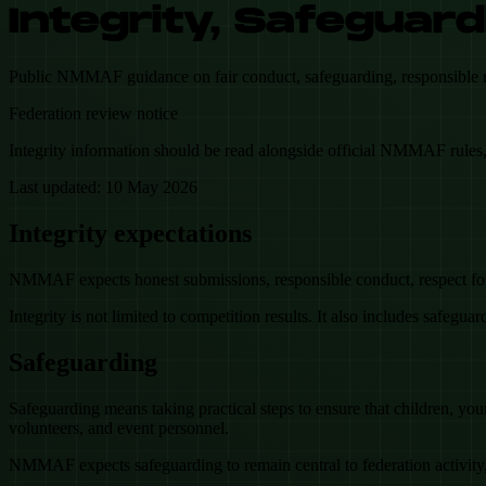
Integrity, Safeguard
Public NMMAF guidance on fair conduct, safeguarding, responsible repo
Federation review notice
Integrity information should be read alongside official NMMAF rules, 
Last updated:
10 May 2026
Integrity expectations
NMMAF expects honest submissions, responsible conduct, respect for f
Integrity is not limited to competition results. It also includes safeguar
Safeguarding
Safeguarding means taking practical steps to ensure that children, youn
volunteers, and event personnel.
NMMAF expects safeguarding to remain central to federation activity, 