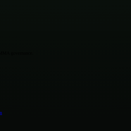
r MMA governance.
n