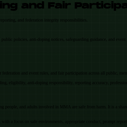
ing and Fair Particip
rting, and federation integrity responsibilities.
public policies, anti-doping notices, safeguarding guidance, and event 
ederation and event rules, and fair participation across all public, m
ding, eligibility, anti-doping responsibility, reporting accuracy, professi
g people, and adults involved in MMA are safe from harm. It is a shared 
with a focus on safe environments, appropriate conduct, prompt reporti