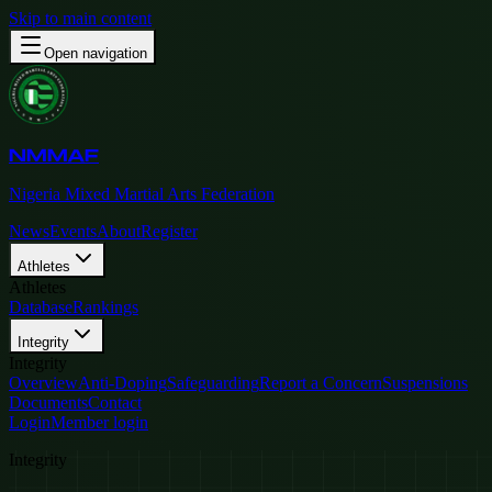
Skip to main content
Open navigation
NMMAF
Nigeria Mixed Martial Arts Federation
News
Events
About
Register
Athletes
Athletes
Database
Rankings
Integrity
Integrity
Overview
Anti-Doping
Safeguarding
Report a Concern
Suspensions
Documents
Contact
Login
Member login
Integrity