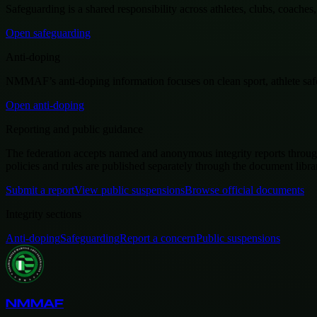
Safeguarding is a shared responsibility across athletes, clubs, coach
Open safeguarding
Anti-doping
NMMAF’s anti-doping information focuses on clean sport, athlete safety
Open anti-doping
Reporting and public guidance
The federation accepts named and anonymous integrity reports through 
policies and rules are published separately through the document libra
Submit a report
View public suspensions
Browse official documents
Integrity sections
Anti-doping
Safeguarding
Report a concern
Public suspensions
NMMAF